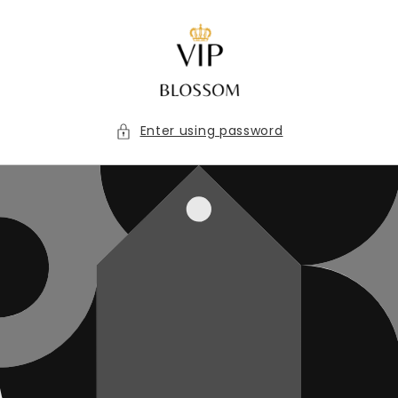
Skip to
content
Enter using password