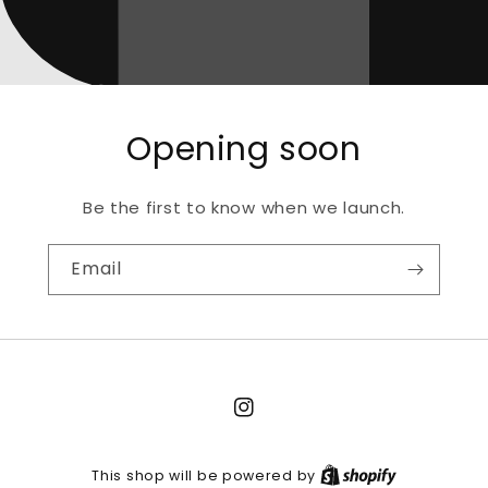
Opening soon
Be the first to know when we launch.
Email
Instagram
This shop will be powered by